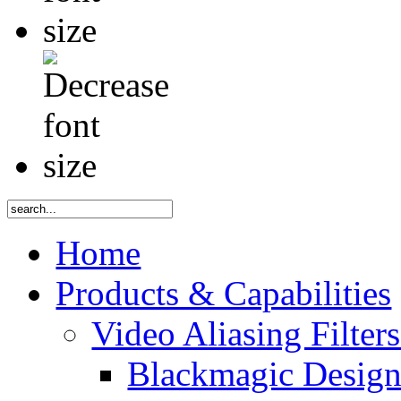
Home
Products & Capabilities
Video Aliasing Filter
Blackmagic Desig