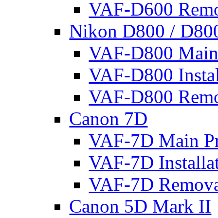
VAF-D600 Remo
Nikon D800 / D80
VAF-D800 Main 
VAF-D800 Instal
VAF-D800 Remo
Canon 7D
VAF-7D Main Pr
VAF-7D Installa
VAF-7D Remova
Canon 5D Mark II