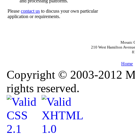
and processing platforms.
Please
contact us
to discuss your own particular
application or requirements.
Mosaic O
210 West Hamilton Avenue,
8
Home
Copyright © 2003-2012 Mos
rights reserved.