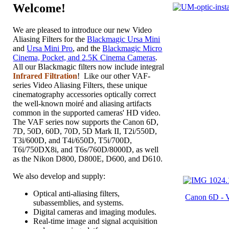
Welcome!
We are pleased to introduce our new Video
Aliasing Filters for the
Blackmagic Ursa Mini
and
Ursa Mini Pro
, and the
Blackmagic Micro
Cinema, Pocket, and 2.5K Cinema Cameras
.
All our Blackmagic filters now include integral
Infrared Filtration
! Like our other VAF-
series Video Aliasing Filters, these unique
cinematography accessories optically correct
the well-known moiré and aliasing artifacts
common in the supported cameras' HD video.
The VAF series now supports the Canon 6D,
7D, 50D, 60D, 70D, 5D Mark II, T2i/550D,
T3i/600D, and T4i/650D, T5i/700D,
T6i/750DX8i, and T6s/760D/8000D, as well
as the Nikon D800, D800E, D600, and D610.
We also develop and supply:
Optical anti-aliasing filters,
Canon 6D -
subassemblies, and systems.
Digital cameras and imaging modules.
Real-time image and signal acquisition