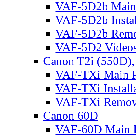
VAF-5D2b Main 
VAF-5D2b Instal
VAF-5D2b Remo
VAF-5D2 Video
Canon T2i (550D),
VAF-TXi Main P
VAF-TXi Install
VAF-TXi Remov
Canon 60D
VAF-60D Main P