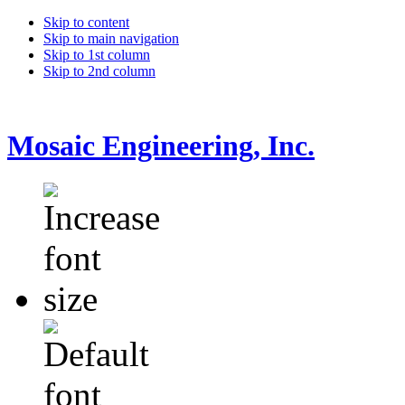
Skip to content
Skip to main navigation
Skip to 1st column
Skip to 2nd column
Mosaic Engineering, Inc.