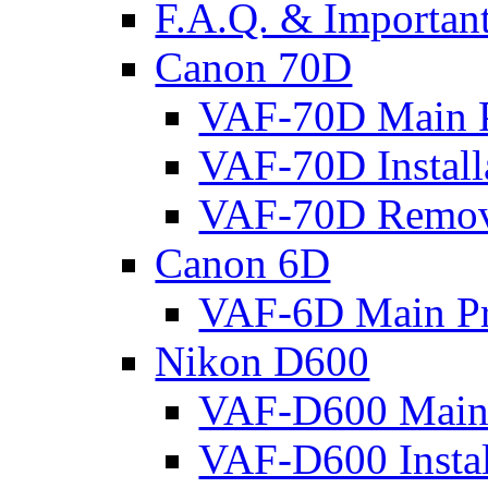
F.A.Q. & Important
Canon 70D
VAF-70D Main P
VAF-70D Install
VAF-70D Remov
Canon 6D
VAF-6D Main Pr
Nikon D600
VAF-D600 Main 
VAF-D600 Instal