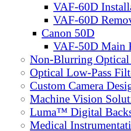
VAF-60D Install
VAF-60D Remov
Canon 50D
VAF-50D Main P
Non-Blurring Optical
Optical Low-Pass Filt
Custom Camera Desi
Machine Vision Solut
Luma™ Digital Back
Medical Instrumentat