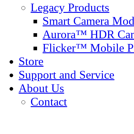
Legacy Products
Smart Camera Mod
Aurora™ HDR Cam
Flicker™ Mobile P
Store
Support and Service
About Us
Contact