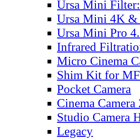
Ursa Mini Filter
Ursa Mini 4K &
Ursa Mini Pro 4
Infrared Filtrati
Micro Cinema C
Shim Kit for M
Pocket Camera
Cinema Camera 
Studio Camera 
Legacy